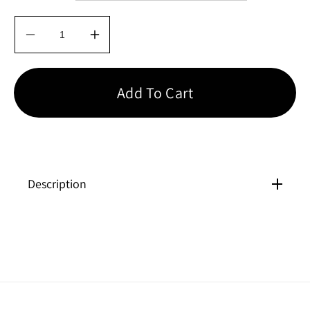
Decrease
Increase
quantity
quantity
for
for
Bliss
Bliss
Add To Cart
Perfection
Perfection
Contour
Contour
Underwire
Underwire
Bra
Bra
Description