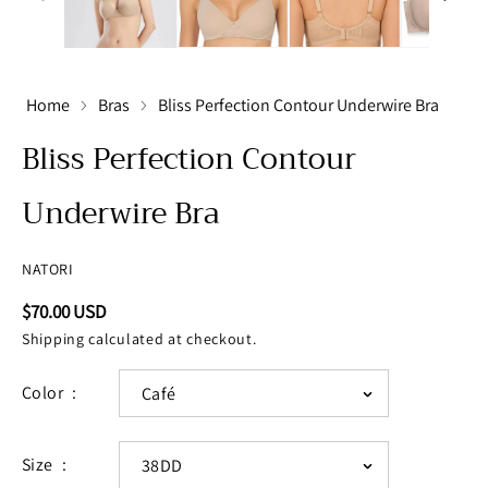
Home
Bras
Bliss Perfection Contour Underwire Bra
Bliss Perfection Contour
Underwire Bra
NATORI
Regular
$70.00 USD
price
Shipping
calculated at checkout.
Color
Size